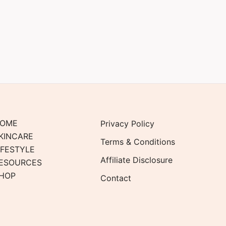
OME
Privacy Policy
KINCARE
Terms & Conditions
IFESTYLE
Affiliate Disclosure
ESOURCES
HOP
Contact