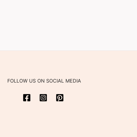
FOLLOW US ON SOCIAL MEDIA