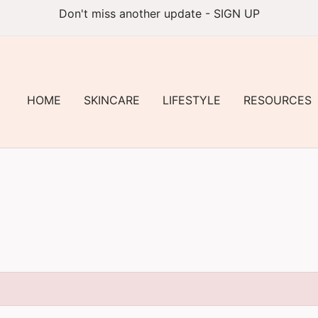
Don't miss another update - SIGN UP
HOME
SKINCARE
LIFESTYLE
RESOURCES