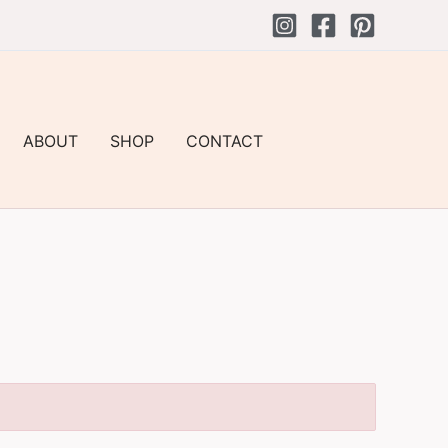
ABOUT
SHOP
CONTACT