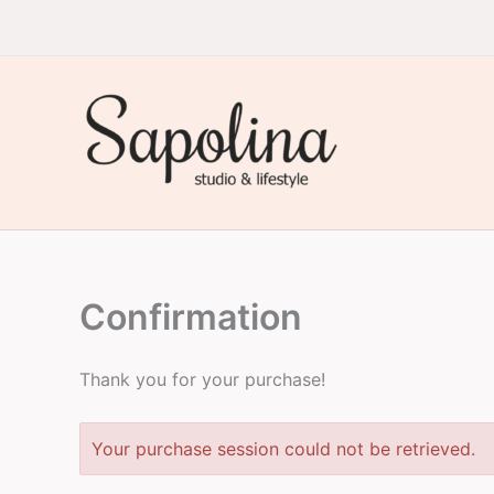
Skip
to
content
Sapolina Studio & Lifestyle
Confirmation
Thank you for your purchase!
Your purchase session could not be retrieved.