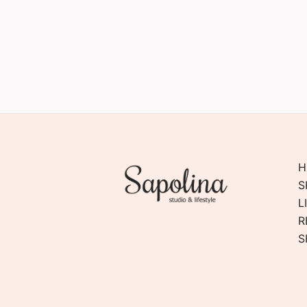
H
S
L
R
S