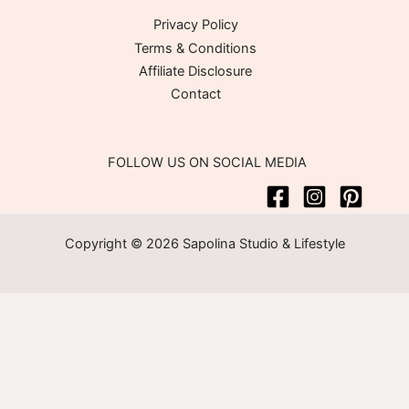
Privacy Policy
Terms & Conditions
Affiliate Disclosure
Contact
FOLLOW US ON SOCIAL MEDIA
Copyright © 2026 Sapolina Studio & Lifestyle