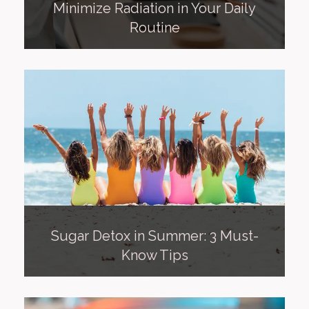
Minimize Radiation in Your Daily
Routine
Sugar Detox in Summer: 3 Must-
Know Tips