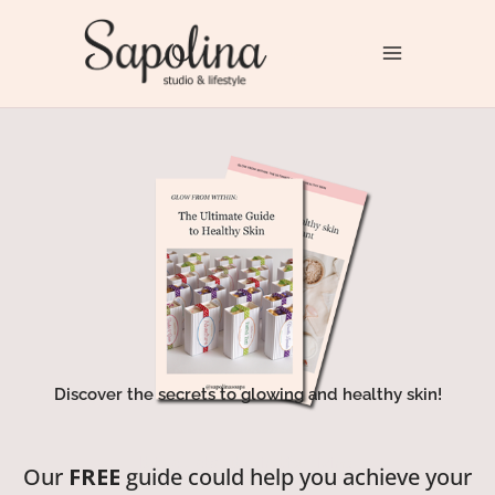
Skip
to
Sapolina Studio & Lifestyle
content
Discover the secrets to glowing and healthy skin!
It is all about mindful living!
Our
FREE
guide could help you achieve your