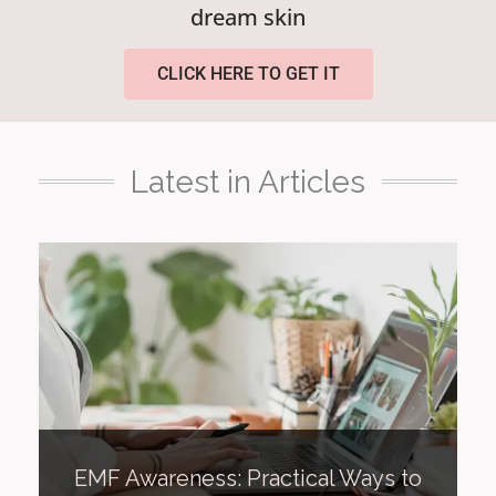
dream skin
CLICK HERE TO GET IT
Latest in Articles
EMF Awareness: Practical Ways to