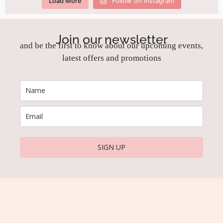
Load More
Follow on Instagram
Join our newsletter
and be the first to know about our upcoming events,
latest offers and promotions
SIGN UP