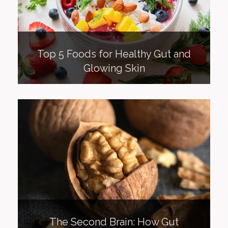
Top 5 Foods for Healthy Gut and
Glowing Skin
The Second Brain: How Gut