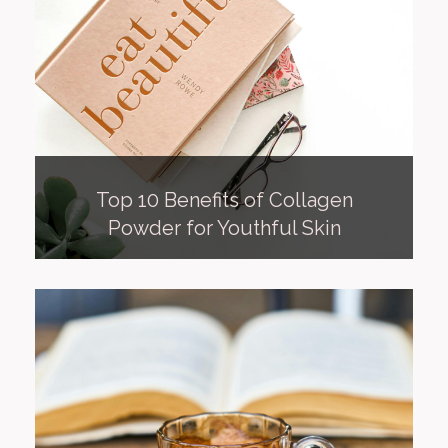
Top 10 Benefits of Collagen
Powder for Youthful Skin