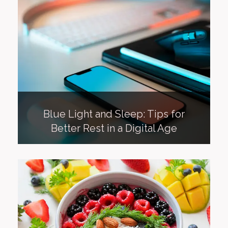
Blue Light and Sleep: Tips for
Better Rest in a Digital Age