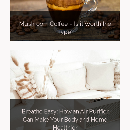
Mushroom Coffee – Is it Worth the
Hype?
Breathe Easy: How an Air Purifier
Can Make Your Body and Home
Healthier