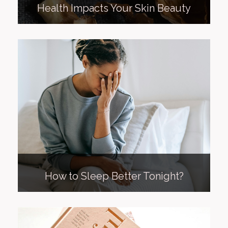
Health Impacts Your Skin Beauty
How to Sleep Better Tonight?