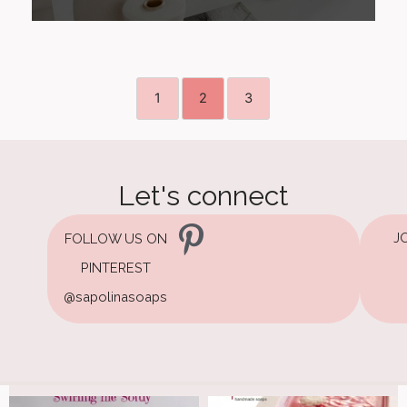
1
2
3
Let's connect
J
FOLLOW US ON
PINTEREST
@sapolinasoaps