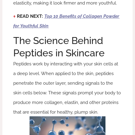
elasticity, making it look firmer and more youthful.
♦
READ NEXT:
Top 10 Benefits of Collagen Powder
for Youthful Skin
The Science Behind
Peptides in Skincare
Peptides work by interacting with your skin cells at
a deep level. When applied to the skin, peptides
penetrate the outer layer, sending signals to the
skin cells below. These signals prompt your body to
produce more collagen, elastin, and other proteins
that are essential for healthy, plump skin.