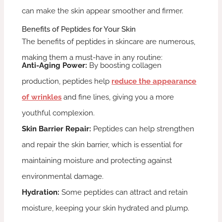
can make the skin appear smoother and firmer.
Benefits of Peptides for Your Skin
The benefits of peptides in skincare are numerous,
making them a must-have in any routine:
Anti-Aging Power:
By boosting collagen
production, peptides help
reduce the appearance
of wrinkles
and fine lines, giving you a more
youthful complexion.
Skin Barrier Repair:
Peptides can help strengthen
and repair the skin barrier, which is essential for
maintaining moisture and protecting against
environmental damage.
Hydration:
Some peptides can attract and retain
moisture, keeping your skin hydrated and plump.