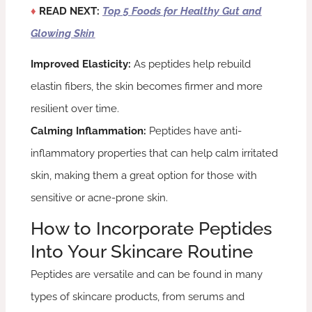
♦
READ NEXT:
Top 5 Foods for Healthy Gut and
Glowing Skin
Improved Elasticity:
As peptides help rebuild
elastin fibers, the skin becomes firmer and more
resilient over time.
Calming Inflammation:
Peptides have anti-
inflammatory properties that can help calm irritated
skin, making them a great option for those with
sensitive or acne-prone skin.
How to Incorporate Peptides
Into Your Skincare Routine
Peptides are versatile and can be found in many
types of skincare products, from serums and