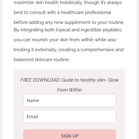
maximize skin health holistically, though it’s always
best to consult with a healthcare professional
before adding any new supplement to your routine.
By integrating both topical and ingestible peptides,
you can nourish your skin from within while also
treating it externally, creating a comprehensive and
balanced skincare routine.
FREE DOWNLOAD: Guide to healthy skin- Glow
From Within
SIGN UP