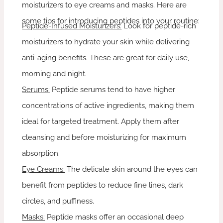
moisturizers to eye creams and masks. Here are
some tips for introducing peptides into your routine:
Peptide-Infused Moisturizers:
Look for peptide-rich
moisturizers to hydrate your skin while delivering
anti-aging benefits. These are great for daily use,
morning and night.
Serums:
Peptide serums tend to have higher
concentrations of active ingredients, making them
ideal for targeted treatment. Apply them after
cleansing and before moisturizing for maximum
absorption.
Eye Creams:
The delicate skin around the eyes can
benefit from peptides to reduce fine lines, dark
circles, and puffiness.
Masks:
Peptide masks offer an occasional deep