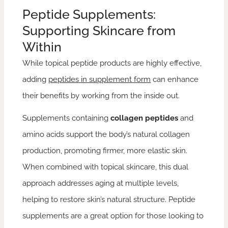
Peptide Supplements:
Supporting Skincare from
Within
While topical peptide products are highly effective,
adding
peptides in supplement form
can enhance
their benefits by working from the inside out.
Supplements containing
collagen peptides
and
amino acids support the body’s natural collagen
production, promoting firmer, more elastic skin.
When combined with topical skincare, this dual
approach addresses aging at multiple levels,
helping to restore skin’s natural structure. Peptide
supplements are a great option for those looking to