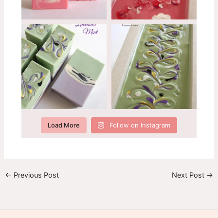
Load More
Follow on Instagram
←
Previous Post
Next Post
→