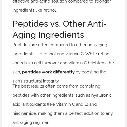
effective anti-aging solution compared to stronger
ingredients like retinol.
Peptides vs. Other Anti-
Aging Ingredients
Peptides are often compared to other anti-aging
ingredients like retinol and vitamin C. While retinol
speeds up cell turnover and vitamin C brightens the
skin,
peptides work differently
by boosting the
skin’s structural integrity.
The best results often come from combining
peptides with other ingredients, such as
hyaluronic
acid
,
antioxidants
(like Vitamin C and E) and
niacinamide
, making them a perfect addition to any
anti-aging regimen.