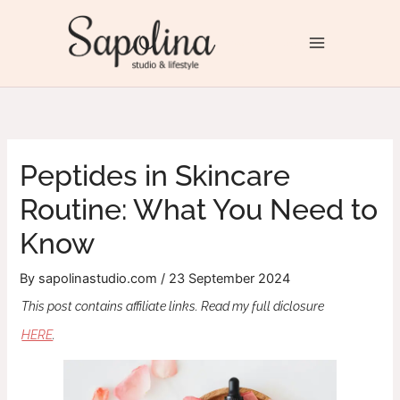
Skip
to
Sapolina Studio & Lifestyle
content
Peptides in Skincare
Routine: What You Need to
Know
By
sapolinastudio.com
/
23 September 2024
This post contains affiliate links. Read my full diclosure
HERE
.