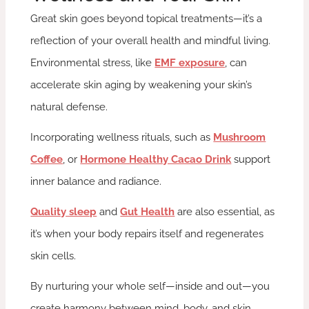
Great skin goes beyond topical treatments—it’s a
reflection of your overall health and mindful living.
Environmental stress, like
EMF exposure
, can
accelerate skin aging by weakening your skin’s
natural defense.
Incorporating wellness rituals, such as
Mushroom
Coffee
, or
Hormone Healthy Cacao Drink
support
inner balance and radiance.
Quality sleep
and
Gut Health
are also essential, as
it’s when your body repairs itself and regenerates
skin cells.
By nurturing your whole self—inside and out—you
create harmony between mind, body, and skin,