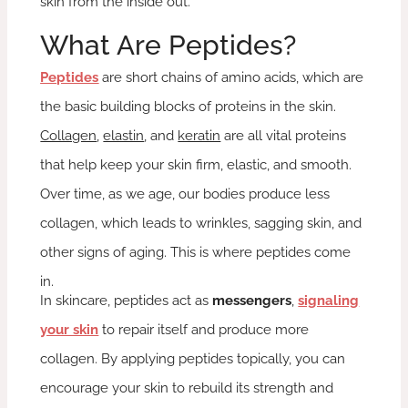
skin from the inside out.
What Are Peptides?
Peptides
are short chains of amino acids, which are
the basic building blocks of proteins in the skin.
Collagen
,
elastin
, and
keratin
are all vital proteins
that help keep your skin firm, elastic, and smooth.
Over time, as we age, our bodies produce less
collagen, which leads to wrinkles, sagging skin, and
other signs of aging. This is where peptides come
in.
In skincare, peptides act as
messengers
,
signaling
your skin
to repair itself and produce more
collagen. By applying peptides topically, you can
encourage your skin to rebuild its strength and