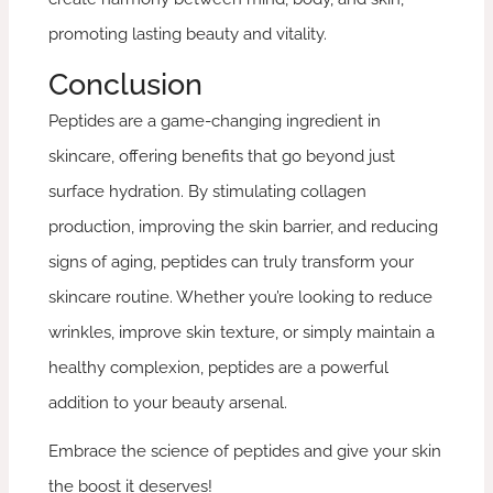
promoting lasting beauty and vitality.
Conclusion
Peptides are a game-changing ingredient in
skincare, offering benefits that go beyond just
surface hydration. By stimulating collagen
production, improving the skin barrier, and reducing
signs of aging, peptides can truly transform your
skincare routine. Whether you’re looking to reduce
wrinkles, improve skin texture, or simply maintain a
healthy complexion, peptides are a powerful
addition to your beauty arsenal.
Embrace the science of peptides and give your skin
the boost it deserves!