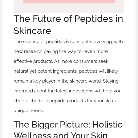
The Future of Peptides in
Skincare
The science of peptides is constantly evolving, with
new research paving the way for even more
effective products. As more consumers seek
natural yet potent ingredients, peptides will likely
remain a key player in the skincare world. Staying
informed about the latest innovations will help you
choose the best peptide products for your skin’s
unique needs.
The Bigger Picture: Holistic
Wellness and Your Skin