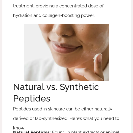
treatment, providing a concentrated dose of
hydration and collagen-boosting power.
Natural vs. Synthetic
Peptides
Peptides used in skincare can be either naturally-
derived or lab-synthesized. Here’s what you need to
know:
Natural Peptides:
Found in plant extracts or animal