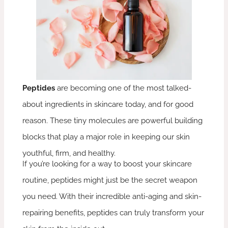
Peptides
are becoming one of the most talked-
about ingredients in skincare today, and for good
reason. These tiny molecules are powerful building
blocks that play a major role in keeping our skin
youthful, firm, and healthy.
If you’re looking for a way to boost your skincare
routine, peptides might just be the secret weapon
you need. With their incredible anti-aging and skin-
repairing benefits, peptides can truly transform your