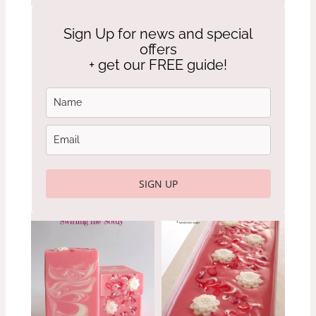
Sign Up for news and special
offers
+ get our FREE guide!
SIGN UP