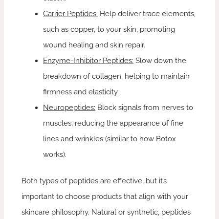
Carrier Peptides:
Help deliver trace elements,
such as copper, to your skin, promoting
wound healing and skin repair.
Enzyme-Inhibitor Peptides:
Slow down the
breakdown of collagen, helping to maintain
firmness and elasticity.
Neuropeptides:
Block signals from nerves to
muscles, reducing the appearance of fine
lines and wrinkles (similar to how Botox
works).
Both types of peptides are effective, but it’s
important to choose products that align with your
skincare philosophy. Natural or synthetic, peptides