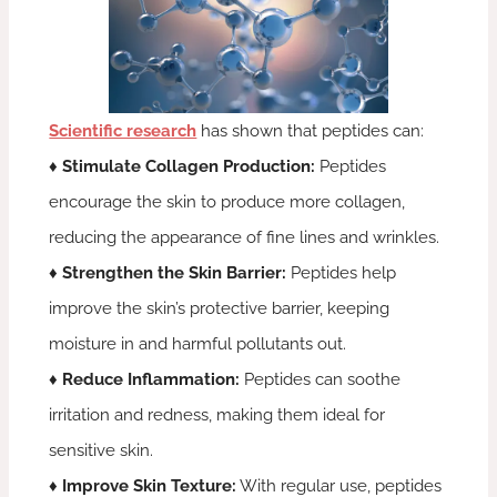
Scientific research
has shown that peptides can:
♦ Stimulate Collagen Production:
Peptides
encourage the skin to produce more collagen,
reducing the appearance of fine lines and wrinkles.
♦ Strengthen the Skin Barrier:
Peptides help
improve the skin’s protective barrier, keeping
moisture in and harmful pollutants out.
♦ Reduce Inflammation:
Peptides can soothe
irritation and redness, making them ideal for
sensitive skin.
♦ Improve Skin Texture:
With regular use, peptides