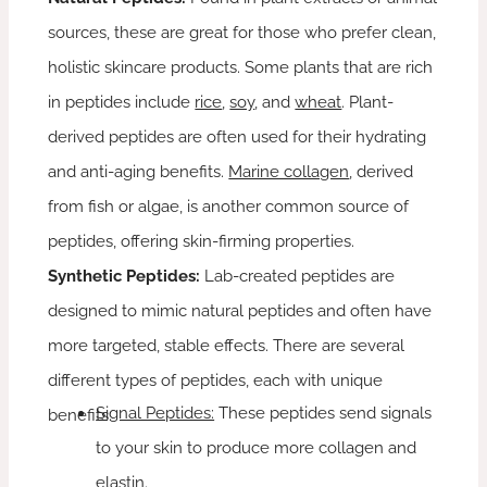
sources, these are great for those who prefer clean,
holistic skincare products. Some plants that are rich
in peptides include
rice
,
soy
, and
wheat
. Plant-
derived peptides are often used for their hydrating
and anti-aging benefits.
Marine collagen
, derived
from fish or algae, is another common source of
peptides, offering skin-firming properties.
Synthetic Peptides:
Lab-created peptides are
designed to mimic natural peptides and often have
more targeted, stable effects. There are several
different types of peptides, each with unique
Signal Peptides:
These peptides send signals
benefits:
to your skin to produce more collagen and
elastin.