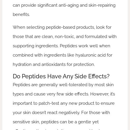
can provide significant anti-aging and skin-repairing
benefits.
When selecting peptide-based products, look for
those that are clean, non-toxic, and formulated with
supporting ingredients. Peptides work well when
combined with ingredients like hyaluronic acid for
hydration and antioxidants for protection.
Do Peptides Have Any Side Effects?
Peptides are generally well-tolerated by most skin
types and cause very few side effects. However, it’s
important to patch-test any new product to ensure
your skin doesn’t react negatively. For those with
sensitive skin, peptides can be a gentle yet